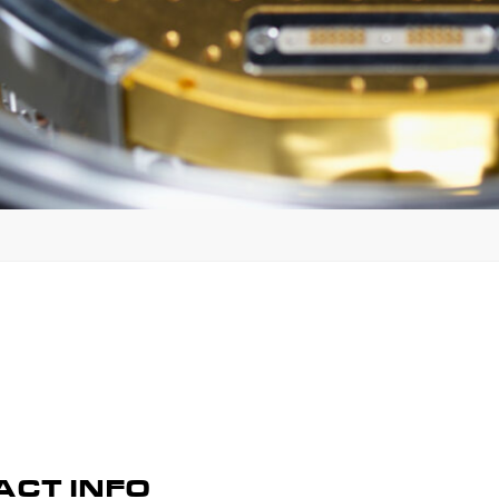
CT INFO