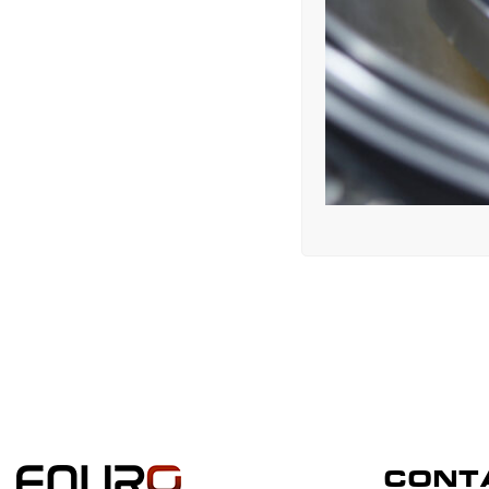
CONTA