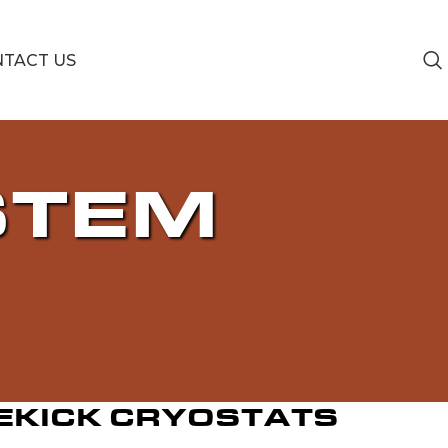
TACT US
STEM
EKICK CRYOSTATS