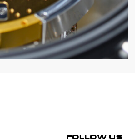
FOLLOW US