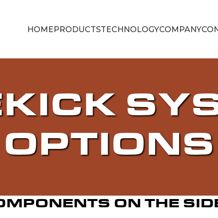
HOME
PRODUCTS
TECHNOLOGY
COMPANY
CON
EKICK SY
OPTIONS
OMPONENTS ON THE SID