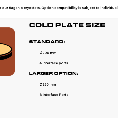
 our flagship cryostats. Option compatibility is subject to individua
COLD PLATE SIZE
STANDARD:
Ø
200 mm
4 Interface ports
LARGER OPTION:
Ø
250 mm
8 Interface Ports