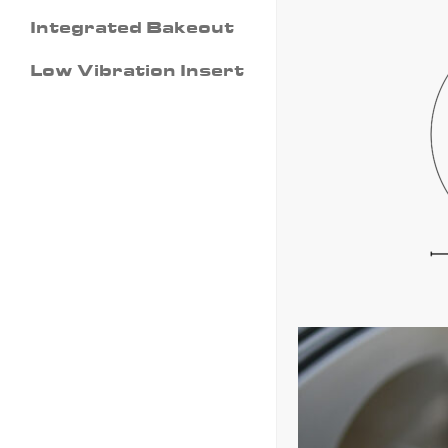
Integrated Bakeout
Low Vibration Insert