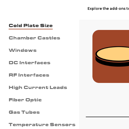
Explore the add-ons to
Cold Plate Size
Chamber Castles
Windows
DC Interfaces
RF Interfaces
High Current Leads
Fiber Optic
Gas Tubes
Temperature Sensors