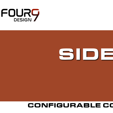
SID
CONFIGURABLE C