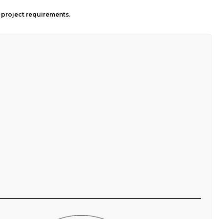
l project requirements.